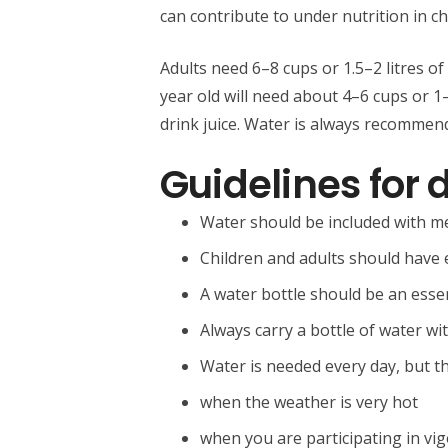
can contribute to under nutrition in ch
Adults need 6–8 cups or 1.5–2 litres of
year old will need about 4–6 cups or 1–1
drink juice. Water is always recommend
Guidelines for 
Water should be included with m
Children and adults should have 
A water bottle should be an essen
Always carry a bottle of water w
Water is needed every day, but 
when the weather is very hot
when you are participating in vig