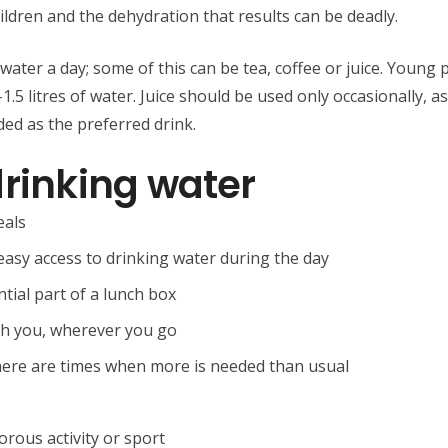
ildren and the dehydration that results can be deadly.
 water a day; some of this can be tea, coffee or juice. Young 
.5 litres of water. Juice should be used only occasionally, as 
ed as the preferred drink.
drinking water
eals
easy access to drinking water during the day
tial part of a lunch box
ith you, wherever you go
there are times when more is needed than usual
orous activity or sport