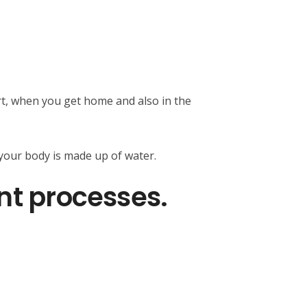
ort, when you get home and also in the
 your body is made up of water.
nt processes.