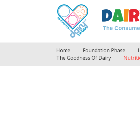
D
A
I
R
The Consumer 
Home
Foundation Phase
The Goodness Of Dairy
Nutriti