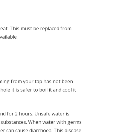
eat. This must be replaced from
vailable.
 coming from your tap has not been
e it is safer to boil it and cool it
and for 2 hours. Unsafe water is
l substances. When water with germs
ter can cause diarrhoea. This disease