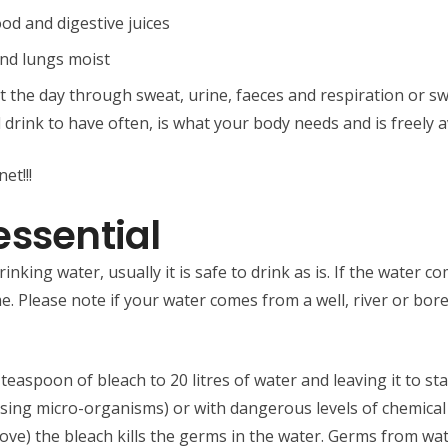
ood and digestive juices
and lungs moist
the day through sweat, urine, faeces and respiration or sw
 drink to have often, is what your body needs and is freely a
et!!!
essential
nking water, usually it is safe to drink as is. If the water
 Please note if your water comes from a well, river or borehol
teaspoon of bleach to 20 litres of water and leaving it to st
sing micro-organisms) or with dangerous levels of chemica
bove) the bleach kills the germs in the water. Germs from wa