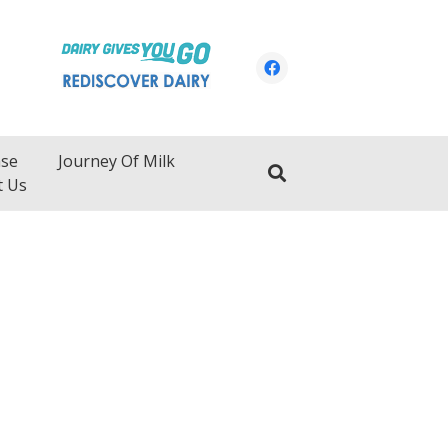
ase
Journey Of Milk
t Us