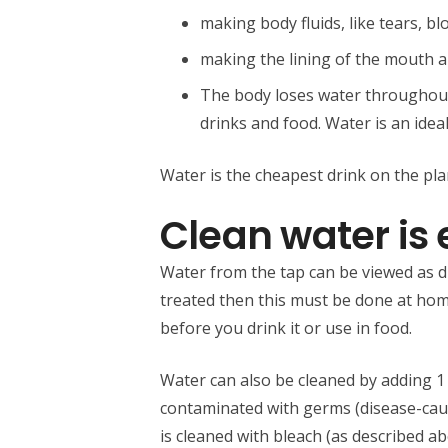
making body fluids, like tears, bl
making the lining of the mouth 
The body loses water throughout 
drinks and food. Water is an ideal
Water is the cheapest drink on the plan
Clean water is 
Water from the tap can be viewed as dri
treated then this must be done at home.
before you drink it or use in food.
Water can also be cleaned by adding 1 
contaminated with germs (disease-cau
is cleaned with bleach (as described a