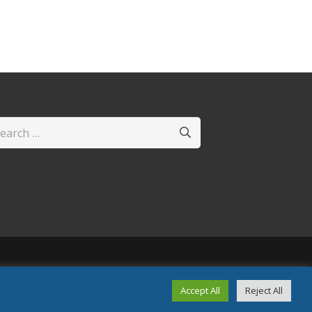
arch
:
Accept All
Reject All