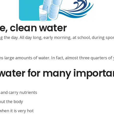
fe, clean water
g the day. All day long, early morning, at school, during sp
s large amounts of water. In fact, almost three quarters of
water for many importa
 and carry nutrients
out the body
hen it is very hot