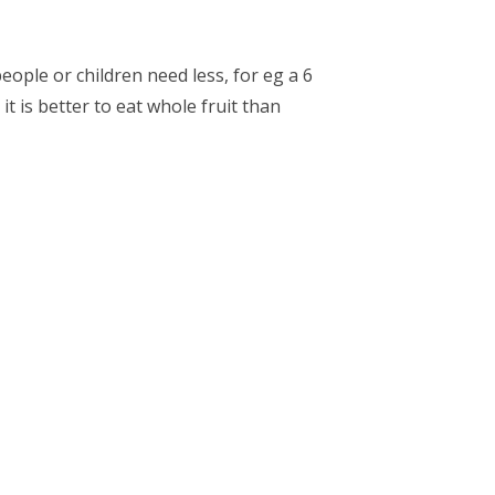
people or children need less, for eg a 6
it is better to eat whole fruit than