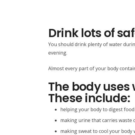
Drink lots of sa
You should drink plenty of water durin
evening.
Almost every part of your body contain
The body uses 
These include:
helping your body to digest food
making urine that carries waste 
making sweat to cool your body w