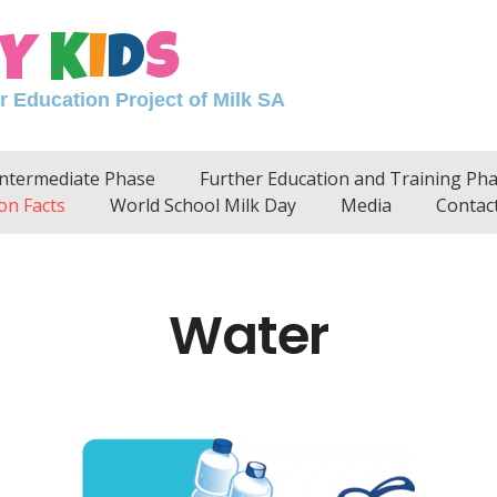
Y
K
I
D
S
Education Project of Milk SA
Intermediate Phase
Further Education and Training Ph
on Facts
World School Milk Day
Media
Contac
Water