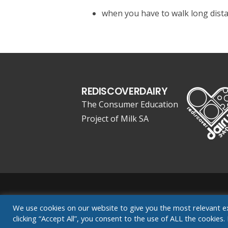
when you have to walk long dist
REDISCOVERDAIRY
The Consumer Education
Project of Milk SA
Website Designed by Exousia Consult
We use cookies on our website to give you the most relevant e
clicking “Accept All”, you consent to the use of ALL the cookie