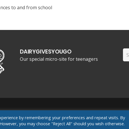
ances to and from school
DAIRYGIVESYOUGO
Se
Our special micro-site for teenagers
for
ants
xperience by remembering your preferences and repeat visits. By
s. However, you may choose "Reject All" should you wish otherwise.