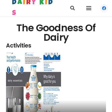
D
A
I
R
Y
K
I
D
S
The Goodness Of
Dairy
Activities