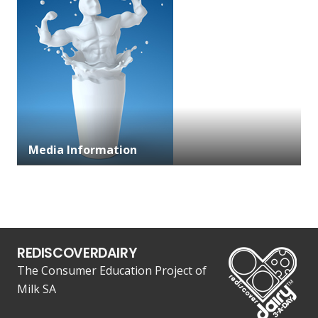
Media Information
REDISCOVERDAIRY
The Consumer Education Project of
Milk SA