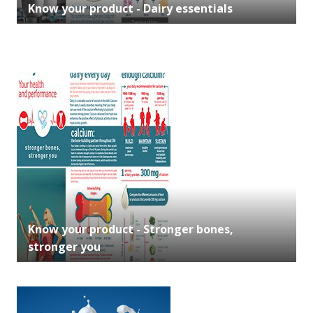
Know your product - Dairy essentials
Know your product - Stronger bones,
stronger you